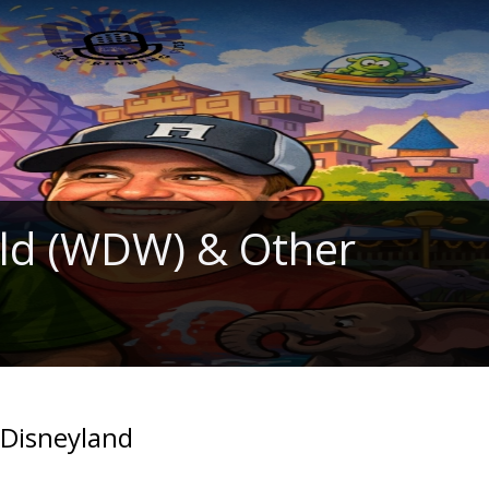
rld (WDW) & Other
 Disneyland