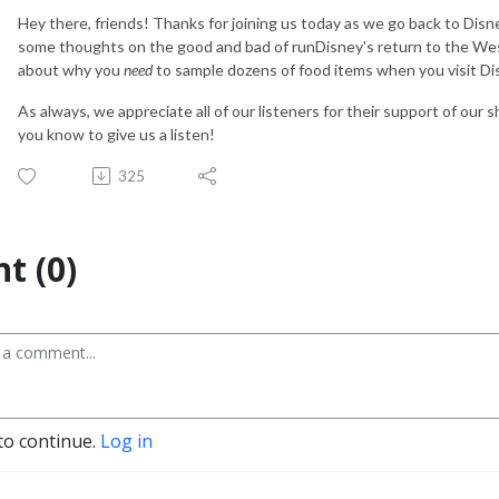
Hey there, friends! Thanks for joining us today as we go back to Disn
some thoughts on the good and bad of runDisney's return to the Wes
about why you
need
to sample dozens of food items when you visit Di
As always, we appreciate all of our listeners for their support of our 
you know to give us a listen!
325
t (0)
to continue.
Log in