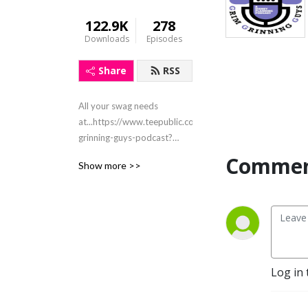
122.9K
278
Downloads
Episodes
Share
RSS
All your swag needs
at...https://www.teepublic.com/stores/grim-
grinning-guys-podcast?
ref_id=8526
Commen
Show more >>
Email:grimgrinningguys@gmail.com
Instagram &
Facebook@grimgrinningguys
X@grimgringuys
Log in 