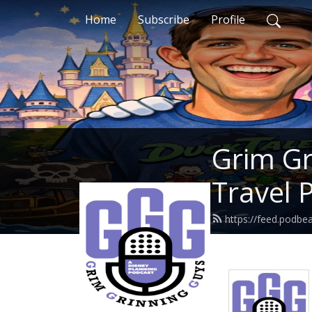
Home
Subscribe
Profile
Grim Gr
Travel 
https://feed.podbe