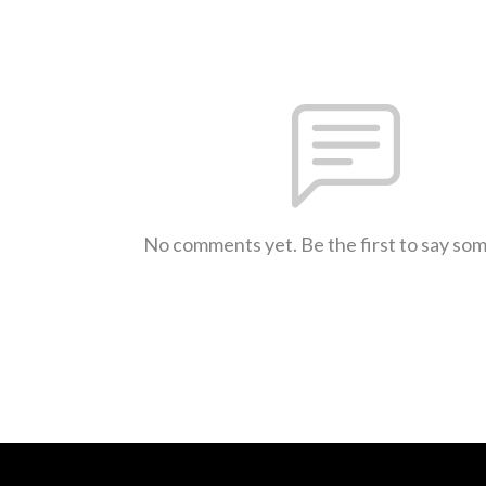
No comments yet. Be the first to say so