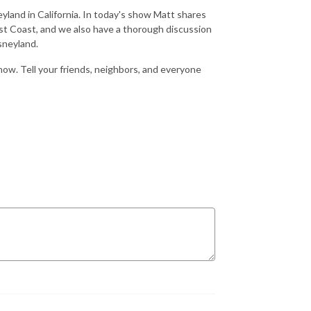
eyland in California. In today's show Matt shares
t Coast, and we also have a thorough discussion
sneyland.
show. Tell your friends, neighbors, and everyone