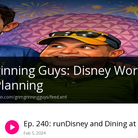
inning Guys: Disney Wo
Planning
an.com/grimgrinningguys/feed.xml
Ep. 240: runDisney and Dining at
Feb 5, 2024