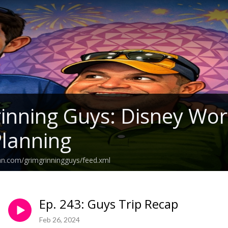
inning Guys: Disney Wo
Planning
an.com/grimgrinningguys/feed.xml
Ep. 243: Guys Trip Recap
Feb 26, 2024