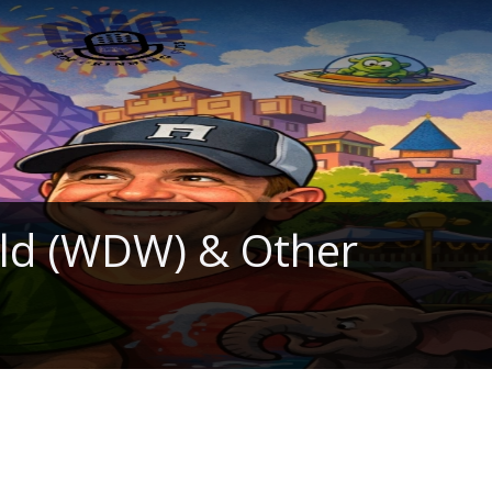
rld (WDW) & Other