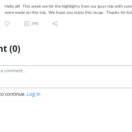
Hello all! This week we hit the highlights from our guys trip with s
were made on this trip. We hope you enjoy this recap. Thanks for lis
298
t (0)
to continue.
Log in