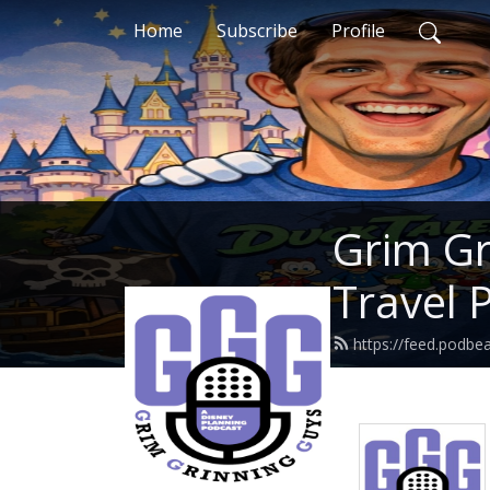
Home
Subscribe
Profile
Grim Gr
Travel 
https://feed.podbe