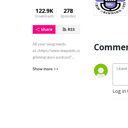
122.9K
278
Downloads
Episodes
Share
RSS
Commen
All your swag needs
at...https://www.teepublic.com/stores/grim-
grinning-guys-podcast?
ref_id=8526
Show more >>
Email:grimgrinningguys@gmail.com
Instagram &
Facebook@grimgrinningguys
X@grimgringuys
Log in 