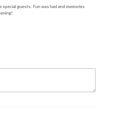
ome special guests. Fun was had and memories
tening!